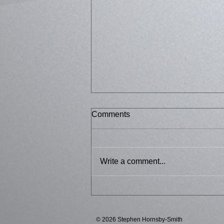
Comments
Bussed 2
Write a comment...
© 2026 Stephen Hornsby-Smith