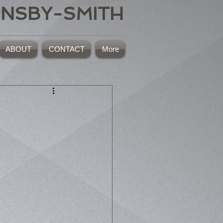
RNSBY-SMITH
ABOUT
CONTACT
More