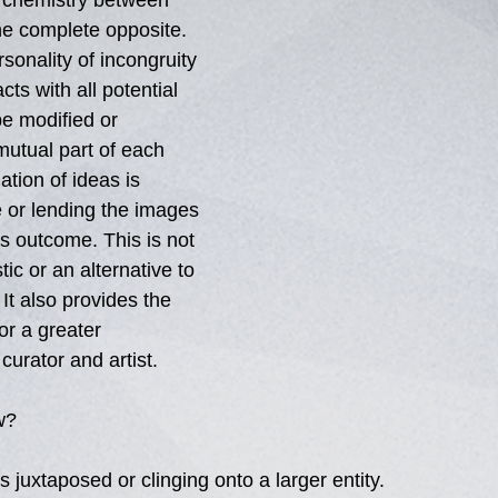
 chemistry between 
he complete opposite. 
sonality of incongruity 
cts with all potential 
be modified or 
mutual part of each 
ation of ideas is 
 or lending the images 
 outcome. This is not 
ic or an alternative to 
 It also provides the 
for a greater 
urator and artist. 
w? 
s juxtaposed or clinging onto a larger entity. 