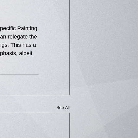
pecific Painting 
han relegate the 
ngs. This has a 
phasis, albeit 
See All