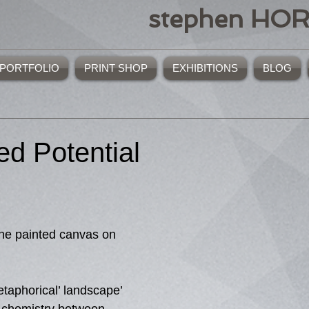
stephen HO
PORTFOLIO
PRINT SHOP
EXHIBITIONS
BLOG
ed Potential
one painted canvas on 
etaphorical’ landscape’ 