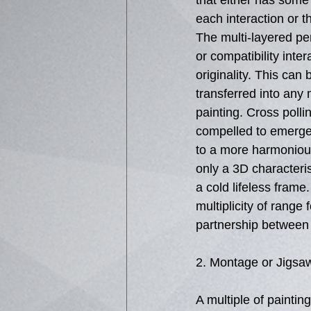
that either has some
each interaction or t
The multi-layered per
or compatibility intera
originality. This can 
transferred into any 
painting. Cross pollin
compelled to emerge
to a more harmonious
only a 3D characterist
a cold lifeless frame.
multiplicity of range 
partnership between c
2. Montage or Jigsa
A multiple of painting