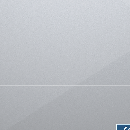
Life
Bussed