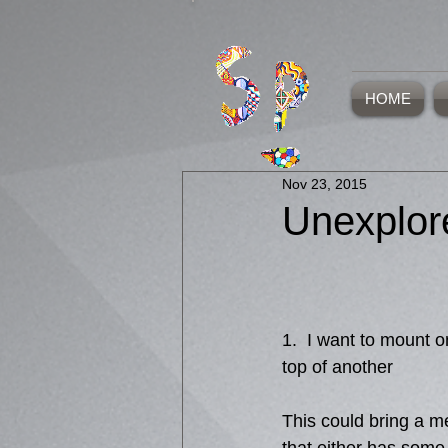
HOME
Nov 23, 2015
Unexplor
1.  I want to mount 
top of another 
This could bring a m