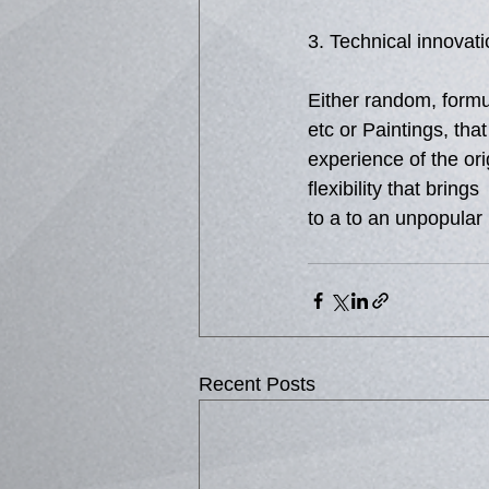
3. Technical innovati
Either random, formula
etc or Paintings, tha
experience of the or
flexibility that bring
to a to an unpopular
Recent Posts