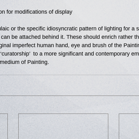
on for modifications of display 
ic or the specific idiosyncratic pattern of lighting for a s
t can be attached behind it. These should enrich rather t
iginal imperfect human hand, eye and brush of the Painti
s  ‘curatorship’  to a more significant and contemporary em
 medium of Painting.