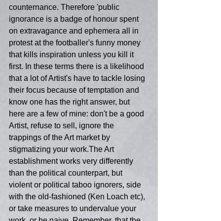
counternance. Therefore 'public 
ignorance is a badge of honour spent 
on extravagance and ephemera all in 
protest at the footballer's funny money 
that kills inspiration unless you kill it 
first. In these terms there is a likelihood 
that a lot of Artist's have to tackle losing 
their focus because of temptation and 
know one has the right answer, but 
here are a few of mine: don't be a good 
Artist, refuse to sell, ignore the 
trappings of the Art market by 
stigmatizing your work.The Art 
establishment works very differently 
than the political counterpart, but 
violent or political taboo ignorers, side 
with the old-fashioned (Ken Loach etc), 
or take measures to undervalue your 
work, or be naive. Remember, that the 