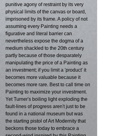
punitive agony of restraint by its very 
physical limits of the canvas or board, 
imprisoned by its frame. A policy of not 
assuming every Painting needs a 
figurative and literal barrier can 
nevertheless expose the dogma of a 
medium shackled to the 20th century 
partly because of those desparately 
manipulating the price of a Painting as 
an investment; if you limit a 'product' it 
becomes more valuable because it 
becomes more rare. Best to call time on 
Painting to maximize your investment. 
Yet Turner's boiling light exploding the 
fault-lines of progress aren't just to be 
found in a national museum but was 
the starting pistol of Art Modernity that 
beckons those today to embrace a 
second-wind inspired by this Painting 