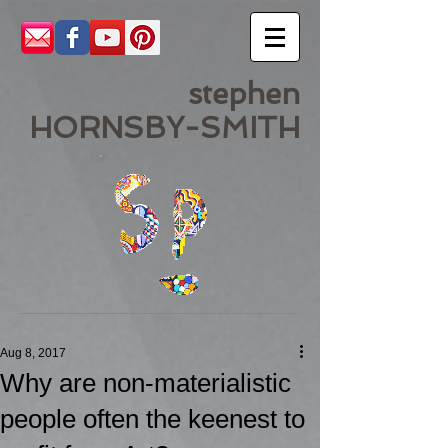
stephen
HORNSBY-SMITH
Aug 8, 2017
Why are non-materialistic
people often the keenest to