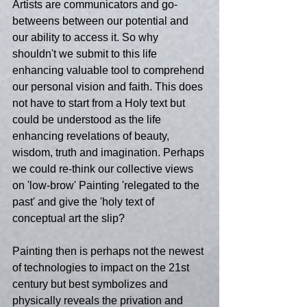
Artists are communicators and go-
betweens between our potential and 
our ability to access it. So why 
shouldn't we submit to this life 
enhancing valuable tool to comprehend 
our personal vision and faith. This does 
not have to start from a Holy text but 
could be understood as the life 
enhancing revelations of beauty, 
wisdom, truth and imagination. Perhaps 
we could re-think our collective views 
on 'low-brow' Painting 'relegated to the 
past' and give the 'holy text of 
conceptual art the slip?
Painting then is perhaps not the newest 
of technologies to impact on the 21st 
century but best symbolizes and 
physically reveals the privation and 