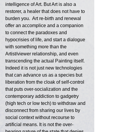
intelligence of Art. But Art is also a 
restorer, a healer that does not have to 
burden you.  Art re-birth and renewal 
offer an accomplice and a companion 
to connect the paradoxes and 
hypocrisies of life, and start a dialogue 
with something more than the 
Artist/viewer relationship, and even 
transcending the actual Painting itself. 
Indeed it is not just new technologies 
that can advance us as a species but 
liberation from the cloak of self-control 
that puts over-socialization and the 
contemporary addiction to gadgetry 
(high tech or low tech) to withdraw and 
disconnect from sharing our lives by 
social context without recourse to 
artificial means. It is not the over-
bearing nature of the state that denies 