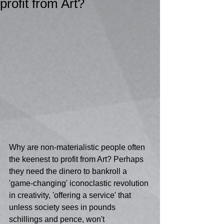
profit from Art?
Why are non-materialistic people often 
the keenest to profit from Art? Perhaps 
they need the dinero to bankroll a 
'game-changing' iconoclastic revolution 
in creativity, 'offering a service' that 
unless society sees in pounds 
schillings and pence, won't 