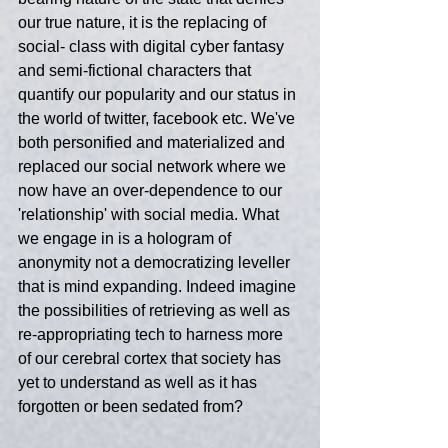
our true nature, it is the replacing of 
social- class with digital cyber fantasy 
and semi-fictional characters that 
quantify our popularity and our status in 
the world of twitter, facebook etc. We've 
both personified and materialized and 
replaced our social network where we 
now have an over-dependence to our 
'relationship' with social media. What 
we engage in is a hologram of 
anonymity not a democratizing leveller 
that is mind expanding. Indeed imagine 
the possibilities of retrieving as well as 
re-appropriating tech to harness more 
of our cerebral cortex that society has 
yet to understand as well as it has 
forgotten or been sedated from?