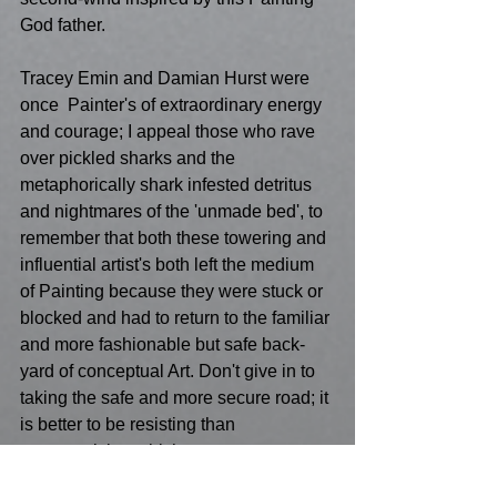
God father.
Tracey Emin and Damian Hurst were 
once  Painter's of extraordinary energy 
and courage; I appeal those who rave 
over pickled sharks and the 
metaphorically shark infested detritus 
and nightmares of the 'unmade bed', to 
remember that both these towering and 
influential artist's both left the medium 
of Painting because they were stuck or 
blocked and had to return to the familiar 
and more fashionable but safe back-
yard of conceptual Art. Don't give in to 
taking the safe and more secure road; it 
is better to be resisting than 
compromising which ever way your 
personal politics take you. 