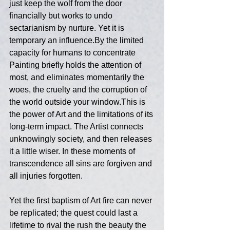
just keep the wolf from the door 
financially but works to undo 
sectarianism by nurture. Yet it is 
temporary an influence.By the limited 
capacity for humans to concentrate 
Painting briefly holds the attention of 
most, and eliminates momentarily the 
woes, the cruelty and the corruption of 
the world outside your window.This is 
the power of Art and the limitations of its 
long-term impact. The Artist connects 
unknowingly society, and then releases 
it a little wiser. In these moments of 
transcendence all sins are forgiven and 
all injuries forgotten. 
Yet the first baptism of Art fire can never 
be replicated; the quest could last a 
lifetime to rival the rush the beauty the 