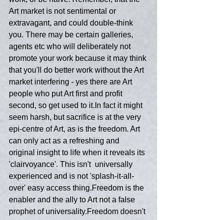
Art market is not sentimental or 
extravagant, and could double-think 
you. There may be certain galleries, 
agents etc who will deliberately not 
promote your work because it may think 
that you'll do better work without the Art 
market interfering - yes there are Art 
people who put Art first and profit 
second, so get used to it.In fact it might 
seem harsh, but sacrifice is at the very 
epi-centre of Art, as is the freedom. Art 
can only act as a refreshing and 
original insight to life when it reveals its 
'clairvoyance'. This isn't  universally 
experienced and is not 'splash-it-all-
over' easy access thing.Freedom is the 
enabler and the ally to Art not a false 
prophet of universality.Freedom doesn't 