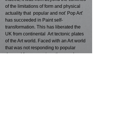
of the limitations of form and physical 
actuality that  popular and not' Pop Art' 
has succeeded in Paint self-
transformation. This has liberated the 
UK from continental  Art tectonic plates 
of the Art world. Faced with an Art world 
that was not responding to popular 
demand for expression , the people 
have spoken ! It is the 'non-Art World' 
that has taken the initiative to initiate 
the broad brush stroke of artistic 
expression and made it its own ! This is 
not some revolution but a need to  do 
what a lyric from another popularist ( 
Cole Porter) had written  : "Let's 
misbehave !" The human gene of a 
finger-print on brush, on paint , on 
canvas celebrates all that is our human 