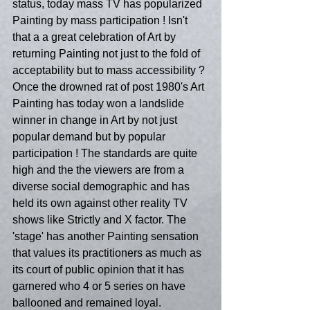
status, today mass TV has popularized 
Painting by mass participation ! Isn't 
that a a great celebration of Art by  
returning Painting not just to the fold of 
acceptability but to mass accessibility ? 
Once the drowned rat of post 1980's Art 
Painting has today won a landslide 
winner in change in Art by not just 
popular demand but by popular 
participation ! The standards are quite 
high and the the viewers are from a 
diverse social demographic and has 
held its own against other reality TV 
shows like Strictly and X factor. The 
'stage' has another Painting sensation 
that values its practitioners as much as 
its court of public opinion that it has 
garnered who 4 or 5 series on have 
ballooned and remained loyal.