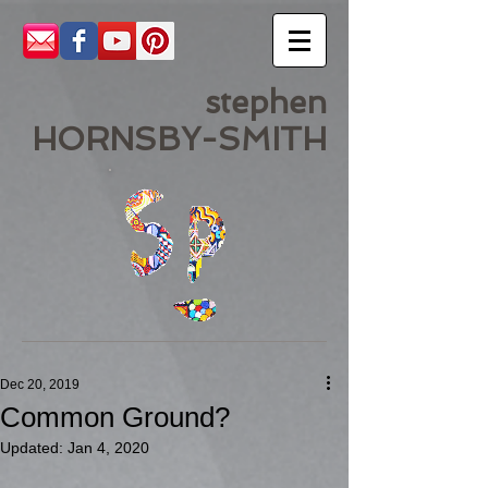
stephen
HORNSBY-SMITH
Dec 20, 2019
Common Ground?
Updated:
Jan 4, 2020