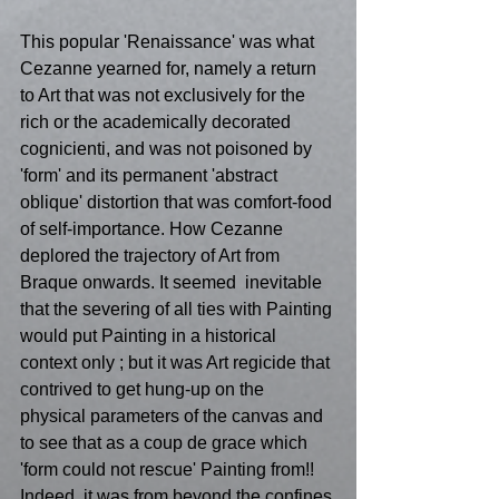
This popular 'Renaissance' was what 
Cezanne yearned for, namely a return 
to Art that was not exclusively for the 
rich or the academically decorated 
cognicienti, and was not poisoned by 
'form' and its permanent 'abstract 
oblique' distortion that was comfort-food 
of self-importance. How Cezanne 
deplored the trajectory of Art from 
Braque onwards. It seemed  inevitable 
that the severing of all ties with Painting 
would put Painting in a historical 
context only ; but it was Art regicide that 
contrived to get hung-up on the 
physical parameters of the canvas and 
to see that as a coup de grace which 
'form could not rescue' Painting from!! 
Indeed, it was from beyond the confines 