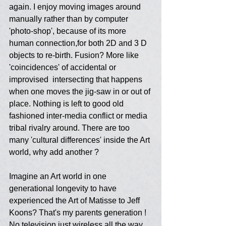
again. I enjoy moving images around 
manually rather than by computer 
'photo-shop', because of its more 
human connection,for both 2D and 3 D 
objects to re-birth. Fusion? More like 
'coincidences' of accidental or 
improvised  intersecting that happens 
when one moves the jig-saw in or out of 
place. Nothing is left to good old 
fashioned inter-media conflict or media 
tribal rivalry around. There are too 
many 'cultural differences' inside the Art 
world, why add another ?
Imagine an Art world in one 
generational longevity to have 
experienced the Art of Matisse to Jeff 
Koons? That's my parents generation ! 
No television just wireless all the way 