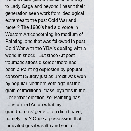
to Lady Gaga and beyond ! hasn't their 
generation seen work from Ideological 
extremes to the post Cold War and 
more ? The 1980's had a divorce in 
Western Art concerning he medium of 
Painting, and that was followed in post 
Cold War with the YBA's dealing with a 
world in shock ! But since Art post 
traumatic stress disorder there has 
been a Painting explosion by popular 
consent ! Surely just as Brexit was won 
by popular Northern vote against the 
grain of traditional class loyalties in the 
December election, so  Painting has 
transformed Art on what my 
grandparents' generation didn't have, 
namely TV ? Once a possession that 
indicated great wealth and social 