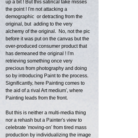
up a bit ! But this satirical take misses 
the point ! I'm not attacking a 
demographic  or detracting from the 
original, but  adding to the very 
alchemy of the original.  No, not the pic 
before it was put on the canvas but the 
over-produced consumer product that 
has demeaned the original ! I'm 
retrieving something once very 
precious from photography and doing 
so by introducing Paint to the process. 
Significantly, here Painting comes to 
the aid of a rival Art medium', where 
Painting leads from the front.
But this is neither a multi-media thing 
nor a rehash but a Painter's view to 
celebrate 'moving-on' from tired mass 
production by individualizing the image 