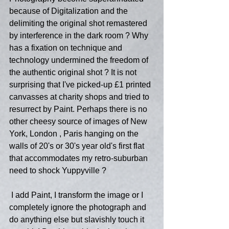
because of Digitalization and the 
delimiting the original shot remastered 
by interference in the dark room ? Why 
has a fixation on technique and 
technology undermined the freedom of 
the authentic original shot ? It is not 
surprising that I've picked-up £1 printed 
canvasses at charity shops and tried to 
resurrect by Paint. Perhaps there is no 
other cheesy source of images of New 
York, London , Paris hanging on the 
walls of 20's or 30's year old's first flat 
that accommodates my retro-suburban 
need to shock Yuppyville ?
 I add Paint, I transform the image or I 
completely ignore the photograph and 
do anything else but slavishly touch it 