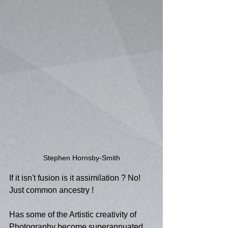
Stephen Hornsby-Smith
If it isn't fusion is it assimilation ? No! 
Just common ancestry !
Has some of the Artistic creativity of 
Photography become superannuated 