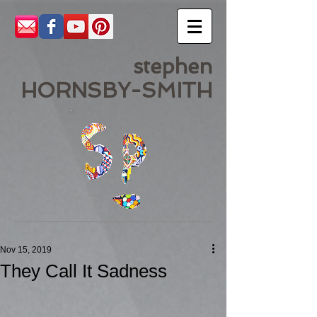
stephen
HORNSBY-SMITH
Nov 15, 2019
They Call It Sadness