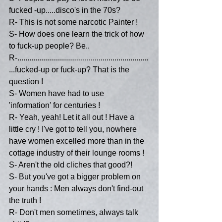
fucked -up.....disco's in the 70s?
R- This is not some narcotic Painter !
S- How does one learn the trick of how 
to fuck-up people? Be..
R-..................................................................
...fucked-up or fuck-up? That is the 
question !
S- Women have had to use 
'information' for centuries !
R- Yeah, yeah! Let it all out ! Have a 
little cry ! I've got to tell you, nowhere 
have women excelled more than in the 
cottage industry of their lounge rooms !
S- Aren't the old cliches that good?!
S- But you've got a bigger problem on 
your hands : Men always don't find-out 
the truth !
R- Don't men sometimes, always talk 