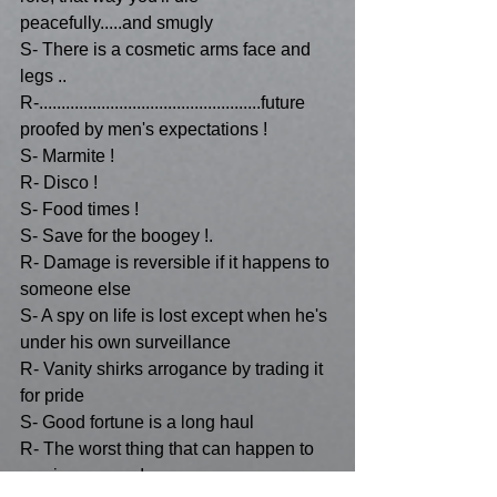
peacefully.....and smugly 
S- There is a cosmetic arms face and 
legs ..
R-..................................................future 
proofed by men's expectations !
S- Marmite !
R- Disco !
S- Food times !
S- Save for the boogey !.
R- Damage is reversible if it happens to 
someone else 
S- A spy on life is lost except when he's 
under his own surveillance 
R- Vanity shirks arrogance by trading it 
for pride
S- Good fortune is a long haul
R- The worst thing that can happen to 
you is success !